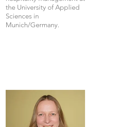
the University of Applied
Sciences in
Munich/Germany.