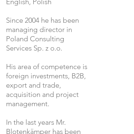
English, Polish
Since 2004 he has been
managing director in
Poland Consulting
Services Sp. z o.o.
His area of competence is
foreign investments, B2B,
export and trade,
acquisition and project
management.
In the last years Mr.
Blotenkämper has been